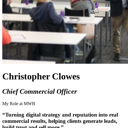
Christopher Clowes
Chief Commercial Officer
My Role at MWB
“Turning digital strategy and reputation into real
commercial results, helping clients generate leads,
build trust and sell more.”