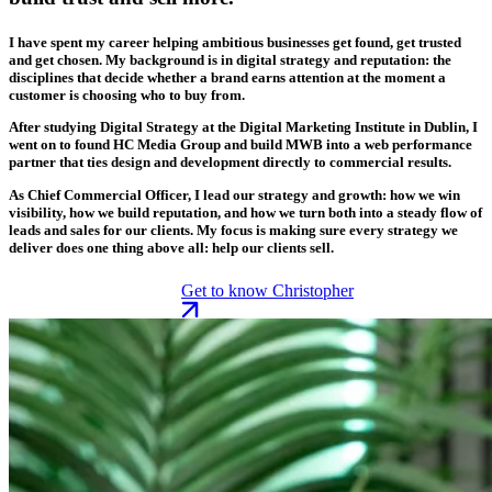
I have spent my career helping ambitious businesses get found, get trusted
and get chosen. My background is in digital strategy and reputation: the
disciplines that decide whether a brand earns attention at the moment a
customer is choosing who to buy from.
After studying Digital Strategy at the Digital Marketing Institute in Dublin, I
went on to found HC Media Group and build MWB into a web performance
partner that ties design and development directly to commercial results.
As Chief Commercial Officer, I lead our strategy and growth: how we win
visibility, how we build reputation, and how we turn both into a steady flow of
leads and sales for our clients. My focus is making sure every strategy we
deliver does one thing above all: help our clients sell.
Get to know Christopher
Get to know Christopher