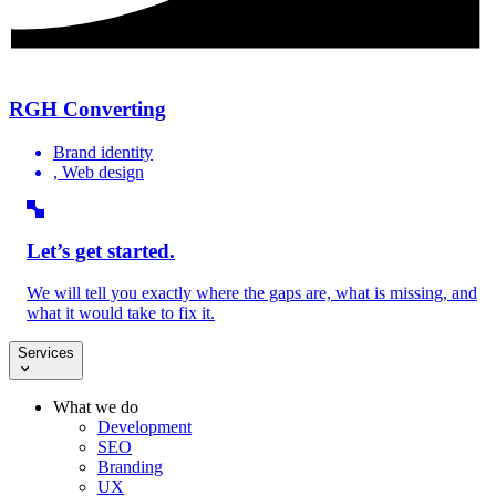
RGH Converting
Brand identity
, Web design
Let’s get started.
We will tell you exactly where the gaps are, what is missing, and
what it would take to fix it.
Services
What we do
Development
SEO
Branding
UX