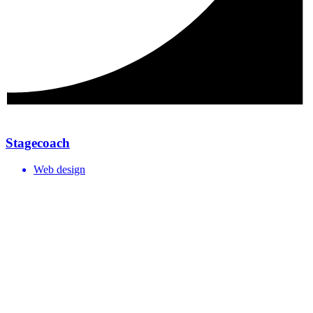
Stagecoach
Web design