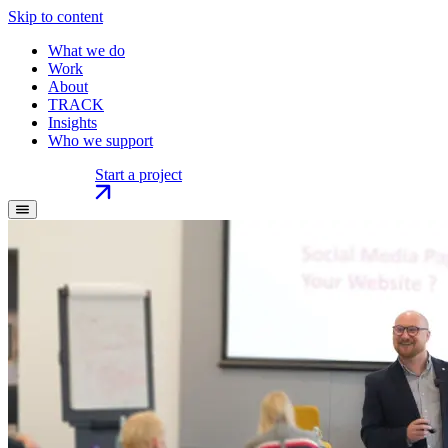
Skip to content
What we do
Work
About
TRACK
Insights
Who we support
Start a project
Start a project