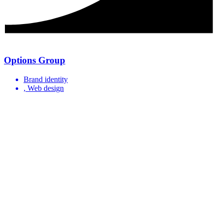
Options Group
Brand identity
, Web design