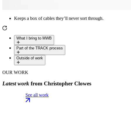
Keeps a box of cables they’ll never sort through.
What I bring to MWB
Part of the TRACK process
Outside of work
OUR WORK
Latest work
from Christopher Clowes
See all work
See all work