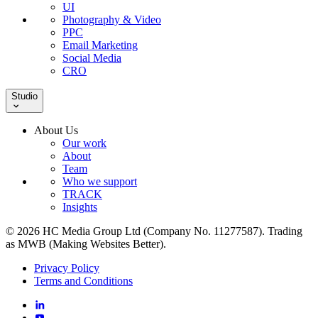
UI
Photography & Video
PPC
Email Marketing
Social Media
CRO
Studio
About Us
Our work
About
Team
Who we support
TRACK
Insights
© 2026 HC Media Group Ltd (Company No. 11277587). Trading
as MWB (Making Websites Better).
Privacy Policy
Terms and Conditions