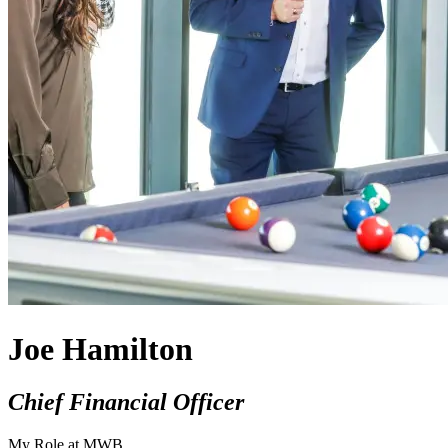
Joe Hamilton
Chief Financial Officer
My Role at MWB