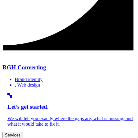
RGH Converting
Brand identity
, Web design
Let’s get started.
We will tell you exactly where the gaps are, what is missing, and
what it would take to fix it.
Services