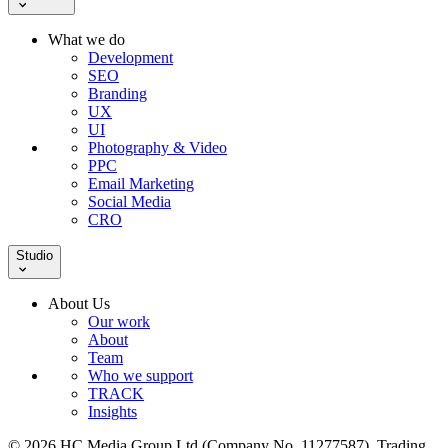
What we do
Development
SEO
Branding
UX
UI
Photography & Video
PPC
Email Marketing
Social Media
CRO
Studio
About Us
Our work
About
Team
Who we support
TRACK
Insights
© 2026 HC Media Group Ltd (Company No. 11277587). Trading