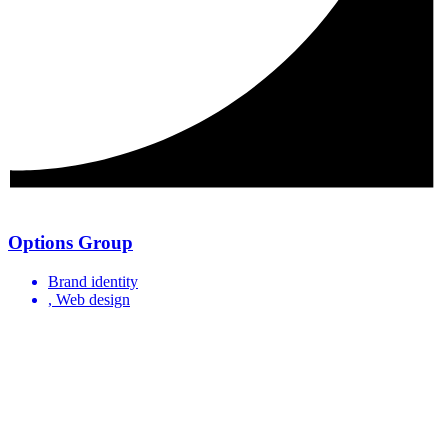
Options Group
Brand identity
, Web design