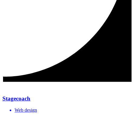
Stagecoach
Web design