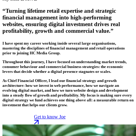
“Turning lifetime retail expertise and strategic
financial management into high-performing
websites, ensuring digital investment drives real
profitability, growth and commercial value.”
I have spent my career working inside several large organisations,
mastering the disciplines of financial management and retail operations
prior to joining HC Media Group.
Throughout this journey, I have focused on understanding market trends,
consumer behaviour and commercial business strategies: the economic
levers that decide whether a digital presence stagnates or scales.
As Chief Financial Officer, I lead our financial strategy and growth
architecture: how we invest in web performance, how we navigate an
evolving digital market, and how we turn website design and development
into a steady flow of growth and profitability. My focus is making sure every
digital strategy we fund achieves one thing above all: a measurable return on
investment that helps our clients grow.
Get to know Joe
Get to know Joe