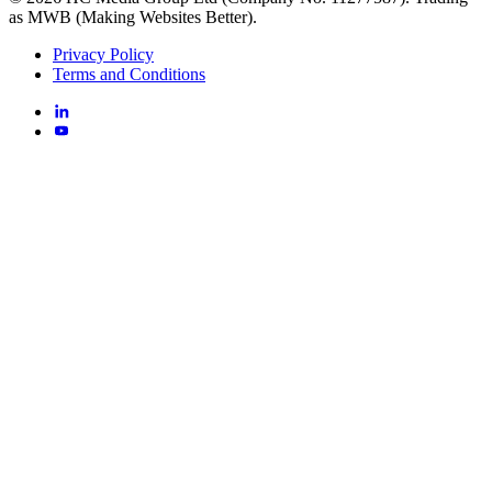
as MWB (Making Websites Better).
Privacy Policy
Terms and Conditions