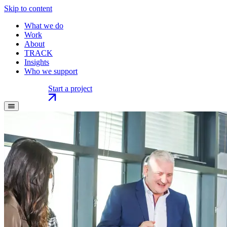
Skip to content
What we do
Work
About
TRACK
Insights
Who we support
Start a project
Start a project