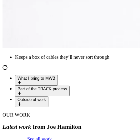
Keeps a box of cables they’ll never sort through.
What I bring to MWB
Part of the TRACK process
Outside of work
OUR WORK
Latest work
from Joe Hamilton
See all work
See all work